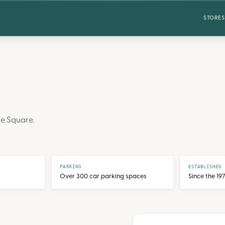
STORES
e Square.
PARKING
ESTABLISHED
Over 300 car parking spaces
Since the 19