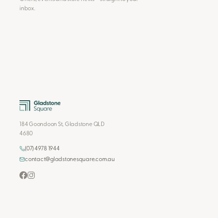
inbox.
184 Goondoon St, Gladstone QLD
4680
(07) 4978 1944
contact@gladstonesquare.com.au