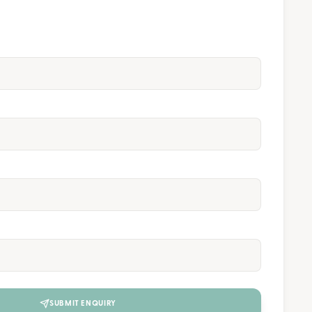
SUBMIT ENQUIRY