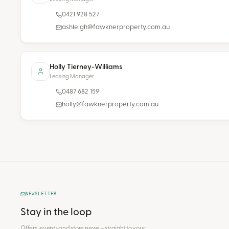
0421 928 527
ashleigh@fawknerproperty.com.au
Holly Tierney-Williams
Leasing Manager
0487 682 159
holly@fawknerproperty.com.au
NEWSLETTER
Stay in the loop
Offers, events and store news — straight to your