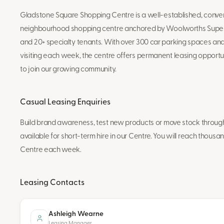
Gladstone Square Shopping Centre is a well-established, con
neighbourhood shopping centre anchored by Woolworths Super
and 20+ specialty tenants. With over 300 car parking spaces a
visiting each week, the centre offers permanent leasing opportun
to join our growing community.
Casual Leasing Enquiries
Build brand awareness, test new products or move stock through 
available for short-term hire in our Centre. You will reach thousan
Centre each week.
Leasing Contacts
Ashleigh Wearne
Leasing Manager