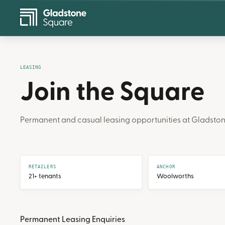
LEASING
Join the Square
Permanent and casual leasing opportunities at Gladston
RETAILERS
ANCHOR
21+ tenants
Woolworths
Permanent Leasing Enquiries