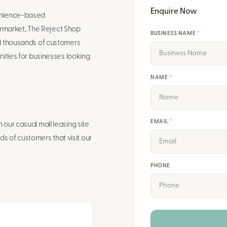
Enquire Now
venience-based
market, The Reject Shop
BUSINESS NAME
*
nd thousands of customers
ities for businesses looking
NAME
*
EMAIL
*
our casual mall leasing site
ds of customers that visit our
PHONE