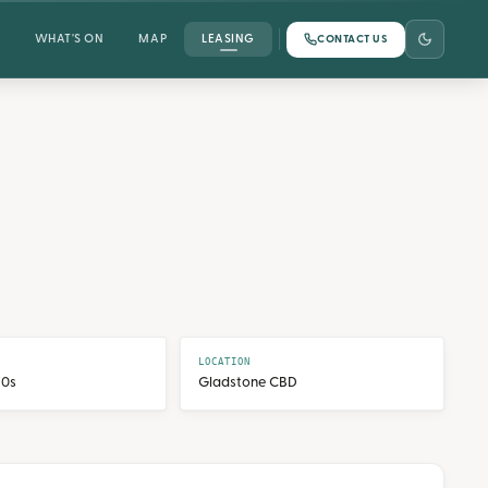
WHAT'S ON
MAP
LEASING
CONTACT US
LOCATION
70s
Gladstone CBD