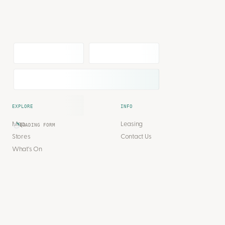
EXPLORE
INFO
Map
Leasing
LOADING FORM
Stores
Contact Us
What's On