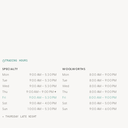
TRADING HOURS
SPECIALTY
WOOLWORTHS
Mon
9:00 AM – 5:30 PM
Mon
8:00 AM – 9:00 PM
Tue
9:00 AM – 5:30 PM
Tue
8:00 AM – 9:00 PM
Wed
9:00 AM – 5:30 PM
Wed
8:00 AM – 9:00 PM
Thu
9:00 AM – 9:00 PM
✦
Thu
8:00 AM – 9:00 PM
Fri
9:00 AM – 5:30 PM
Fri
8:00 AM – 9:00 PM
Sat
9:00 AM – 4:00 PM
Sat
8:00 AM – 5:00 PM
Sun
10:00 AM – 5:30 PM
Sun
9:00 AM – 6:00 PM
✦ THURSDAY LATE NIGHT