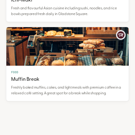
Ichi-Maki
Fresh and flavourful Asian cuisine including sushi, noodles, and rice
bowls prepared fresh daily in Gladstone Square.
FOOD
Muffin Break
Freshly baked muffins, cakes, and light meals with premium coffee in a
relaxed café setting. A great spot for a break while shopping.