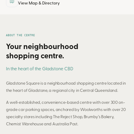
View Map & Directory
ABOUT THE CENTRE
Your neighbourhood
shopping centre.
In the heart of the Gladstone CBD
Gladstone Square is a neighbourhood shopping centre located in
the heart of Gladstone, a regional city in Central Queensland.
A well-established, convenience-based centre with over 300 on-
grade car parking spaces, anchored by Woolworths with over 20
specialty stores including The Reject Shop, Brumby’s Bakery,
Chemist Warehouse and Australia Post.