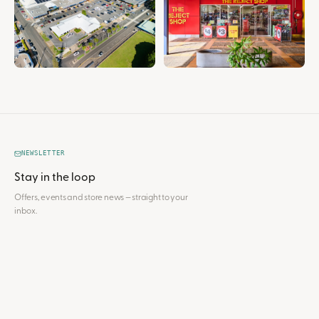
NEWSLETTER
Stay in the loop
Offers, events and store news — straight to your
inbox.