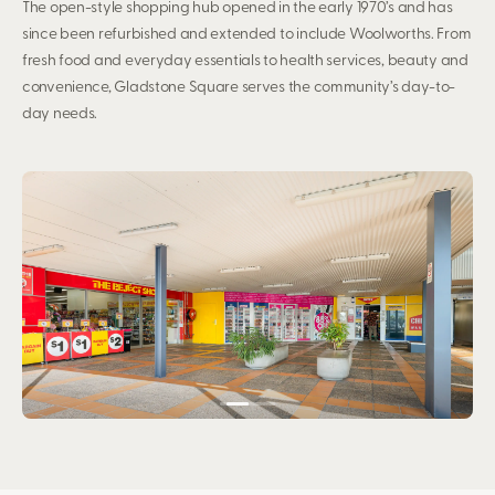
The open-style shopping hub opened in the early 1970’s and has
since been refurbished and extended to include Woolworths. From
fresh food and everyday essentials to health services, beauty and
convenience, Gladstone Square serves the community’s day-to-
day needs.