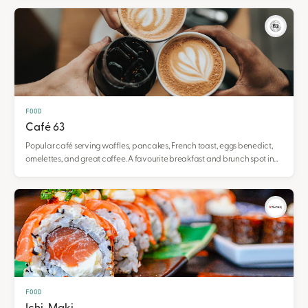
FOOD
Café 63
Popular café serving waffles, pancakes, French toast, eggs benedict,
omelettes, and great coffee. A favourite breakfast and brunch spot in
Gladstone Square.
FOOD