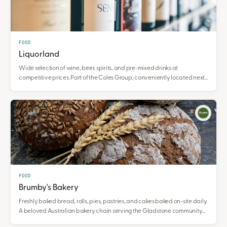
FOOD
Liquorland
Wide selection of wine, beer, spirits, and pre-mixed drinks at
competitive prices. Part of the Coles Group, conveniently located next
to Coles supermarket.
FOOD
Brumby's Bakery
Freshly baked bread, rolls, pies, pastries, and cakes baked on-site daily.
A beloved Australian bakery chain serving the Gladstone community
with hot cross buns and seasonal favourites.