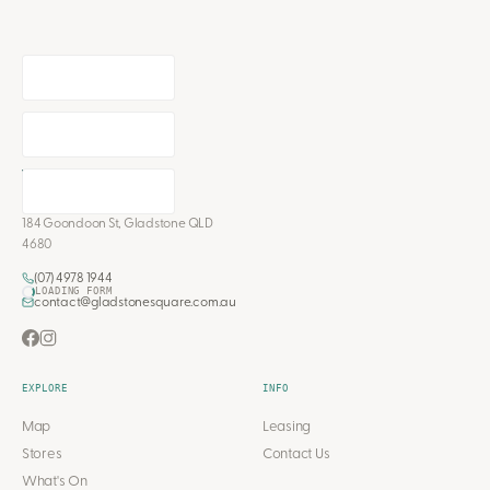
184 Goondoon St, Gladstone QLD
4680
(07) 4978 1944
LOADING FORM
contact@gladstonesquare.com.au
EXPLORE
INFO
Map
Leasing
Stores
Contact Us
What's On