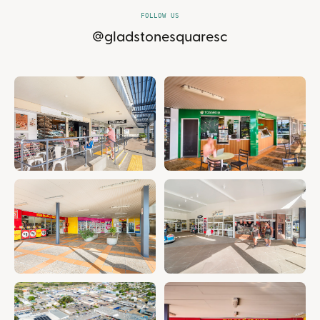
FOLLOW US
@gladstonesquaresc