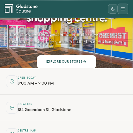
Your neighbourhood
shopping centre.
Fresh food, everyday essentials, health services and local
favourites — everything you need in the heart of Gladstone.
SCROLL
EXPLORE OUR STORES
OPEN TODAY
9:00 AM – 9:00 PM
LOCATION
184 Goondoon St, Gladstone
CENTRE MAP