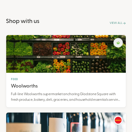
Shop with us
VIEW ALL
FOOD
Woolworths
Full-line Woolworths supermarket anchoring Gladstone Square with
fresh produce, bakery, deli, groceries, and household essentials serving
the Gladstone community.